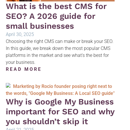
What is the best CMS for
SEO? A 2026 guide for
small businesses
April 30, 2025
Choosing the right CMS can make or break your SEO.
In this guide, we break down the most popular CMS
platforms in the market and see what's the best for
your business.
READ MORE
Why is Google My Business
important for SEO and why
you shouldn’t skip it
April 21, 2025