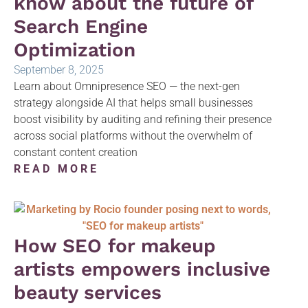
know about the future of
Search Engine
Optimization
September 8, 2025
Learn about Omnipresence SEO — the next-gen
strategy alongside AI that helps small businesses
boost visibility by auditing and refining their presence
across social platforms without the overwhelm of
constant content creation
READ MORE
How SEO for makeup
artists empowers inclusive
beauty services