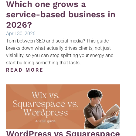
Which one grows a
service-based business in
2026?
April 30, 2026
Torn between SEO and social media? This guide
breaks down what actually drives clients, not just
visibility, so you can stop splitting your energy and
start building something that lasts.
READ MORE
WordPress vs Squarespace