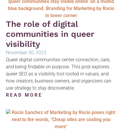
The role of digital
communities in queer
visibility
November 30, 2025
Queer digital communities center connection, care,
and being findable on purpose. This post explores
queer SEO as a visibility tool rooted in values, and
how creators, business owners, and organizers can
use strategy to stay discoverable.
READ MORE