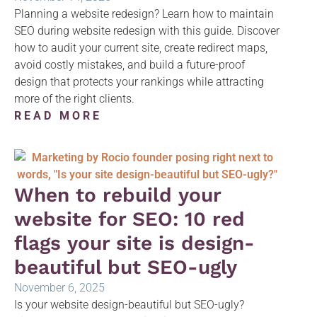
Planning a website redesign? Learn how to maintain
SEO during website redesign with this guide. Discover
how to audit your current site, create redirect maps,
avoid costly mistakes, and build a future-proof
design that protects your rankings while attracting
more of the right clients.
READ MORE
When to rebuild your
website for SEO: 10 red
flags your site is design-
beautiful but SEO-ugly
November 6, 2025
Is your website design-beautiful but SEO-ugly?