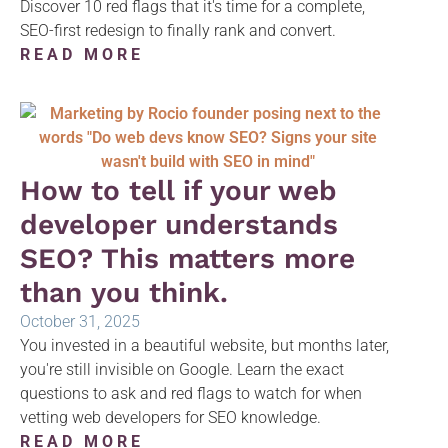
Discover 10 red flags that it's time for a complete,
SEO-first redesign to finally rank and convert.
READ MORE
How to tell if your web
developer understands
SEO? This matters more
than you think.
October 31, 2025
You invested in a beautiful website, but months later,
you're still invisible on Google. Learn the exact
questions to ask and red flags to watch for when
vetting web developers for SEO knowledge.
READ MORE