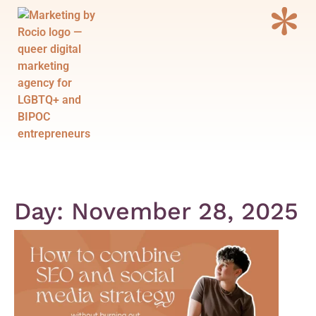
Menu
Day: November 28, 2025