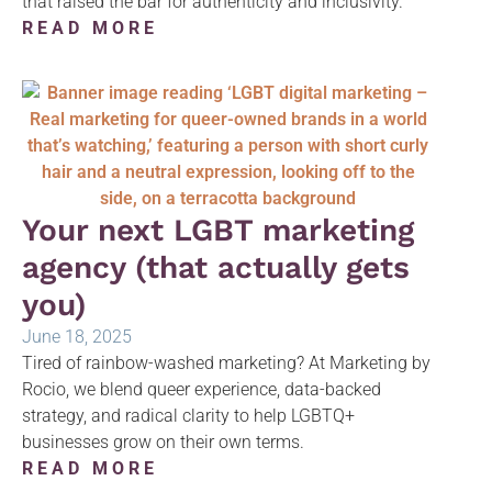
that raised the bar for authenticity and inclusivity.
READ MORE
Your next LGBT marketing
agency (that actually gets
you)
June 18, 2025
Tired of rainbow-washed marketing? At Marketing by
Rocio, we blend queer experience, data-backed
strategy, and radical clarity to help LGBTQ+
businesses grow on their own terms.
READ MORE