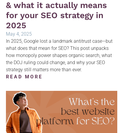
& what it actually means
for your SEO strategy in
2025
May 4, 2025
In 2025, Google lost a landmark antitrust case—but
what does that mean for SEO? This post unpacks
how monopoly power shapes organic search, what
the DOJ ruling could change, and why your SEO
strategy still matters more than ever.
READ MORE