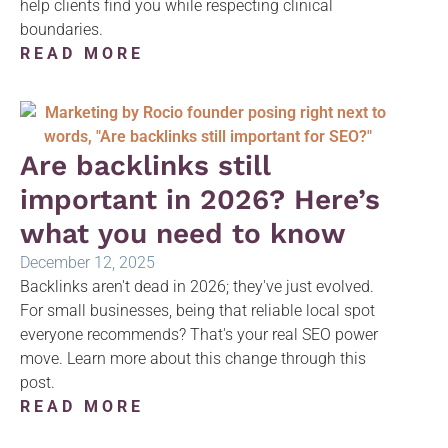
help clients find you while respecting clinical
boundaries.
READ MORE
Are backlinks still
important in 2026? Here’s
what you need to know
December 12, 2025
Backlinks aren't dead in 2026; they've just evolved.
For small businesses, being that reliable local spot
everyone recommends? That's your real SEO power
move. Learn more about this change through this
post.
READ MORE