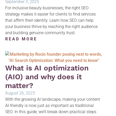
September 3, 2025
For inclusive beauty businesses, the right SEO
strategy makes it easier for clients to find services
that affirm their identity. Learn how SEO can help
your business thrive by reaching the right audience
and building genuine community trust.
READ MORE
What is AI optimization
(AIO) and why does it
matter?
August 26, 2025
With the growing AI landscape, making your content
AI-friendly is now just as important as traditional
SEO. In this guide, we’ll break down practical steps