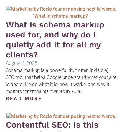
What is schema markup
used for, and why do I
quietly add it for all my
clients?
August 4, 2025
Schema markup is a powerful (but often invisible)
SEO tool that helps Google understand what your site
is about. Here's what it is, how it works, and why it
matters for small biz owners in 2026.
READ MORE
Contentful SEO: Is this