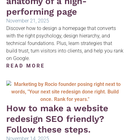
anatomy of a high-
performing page
November 21, 2025
Discover how to design a homepage that converts
with the right psychology, design hierarchy, and
technical foundations. Plus, learn strategies that
build trust, turn visitors into clients, and help you rank
on Google.
READ MORE
How to make a website
redesign SEO friendly?
Follow these steps.
November 14, 2025