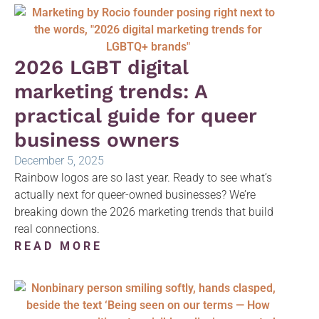
2026 LGBT digital
marketing trends: A
practical guide for queer
business owners
December 5, 2025
Rainbow logos are so last year. Ready to see what’s
actually next for queer-owned businesses? We’re
breaking down the 2026 marketing trends that build
real connections.
READ MORE