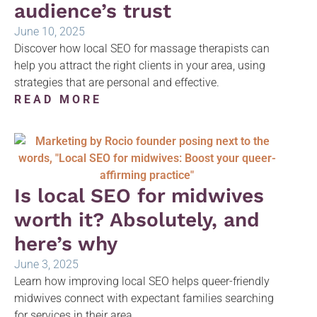
audience’s trust
June 10, 2025
Discover how local SEO for massage therapists can
help you attract the right clients in your area, using
strategies that are personal and effective.
READ MORE
Is local SEO for midwives
worth it? Absolutely, and
here’s why
June 3, 2025
Learn how improving local SEO helps queer-friendly
midwives connect with expectant families searching
for services in their area.