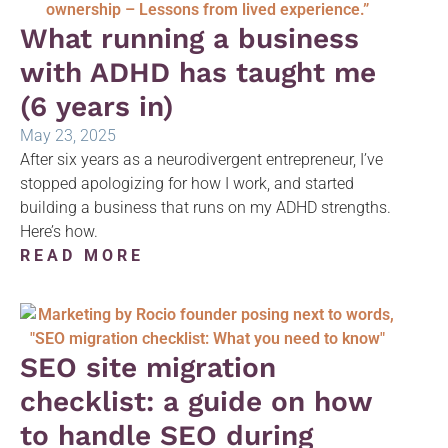
What running a business
with ADHD has taught me
(6 years in)
May 23, 2025
After six years as a neurodivergent entrepreneur, I’ve
stopped apologizing for how I work, and started
building a business that runs on my ADHD strengths.
Here’s how.
READ MORE
SEO site migration
checklist: a guide on how
to handle SEO during