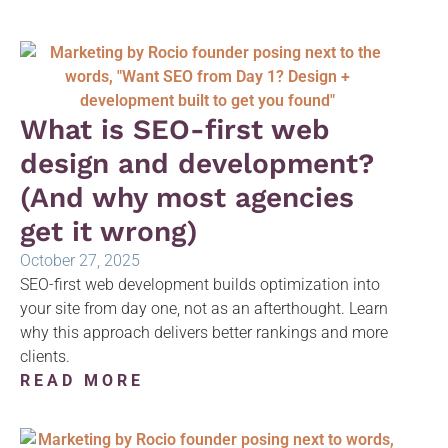
What is SEO-first web
design and development?
(And why most agencies
get it wrong)
October 27, 2025
SEO-first web development builds optimization into
your site from day one, not as an afterthought. Learn
why this approach delivers better rankings and more
clients.
READ MORE