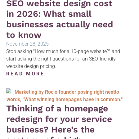
SEO website design cost
in 2026: What small
businesses actually need
to know
November 28, 2025
Stop asking "How much for a 10-page website?" and
start asking the right questions for an SEO-friendly
website design pricing.
READ MORE
Thinking of a homepage
redesign for your service
business? Here’s the