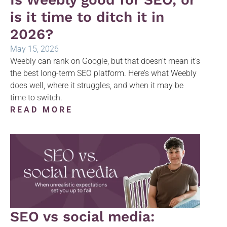
is it time to ditch it in
2026?
May 15, 2026
Weebly can rank on Google, but that doesn’t mean it’s
the best long-term SEO platform. Here’s what Weebly
does well, where it struggles, and when it may be
time to switch.
READ MORE
SEO vs social media: