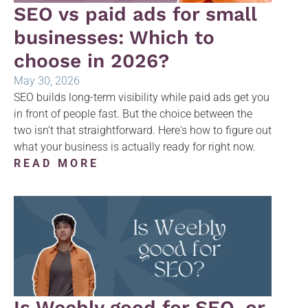
SEO vs paid ads for small
businesses: Which to
choose in 2026?
May 30, 2026
SEO builds long-term visibility while paid ads get you
in front of people fast. But the choice between the
two isn’t that straightforward. Here's how to figure out
what your business is actually ready for right now.
READ MORE
Is Weebly good for SEO, or