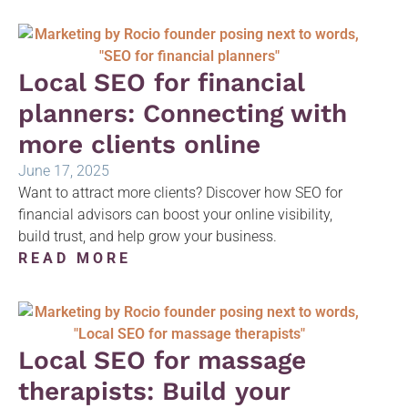
Local SEO for financial
planners: Connecting with
more clients online
June 17, 2025
Want to attract more clients? Discover how SEO for
financial advisors can boost your online visibility,
build trust, and help grow your business.
READ MORE
Local SEO for massage
therapists: Build your