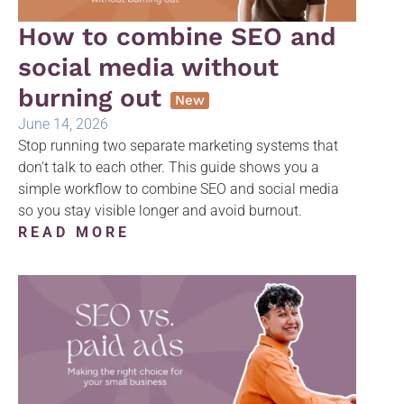
How to combine SEO and
social media without
burning out
New
June 14, 2026
Stop running two separate marketing systems that
don't talk to each other. This guide shows you a
simple workflow to combine SEO and social media
so you stay visible longer and avoid burnout.
READ MORE