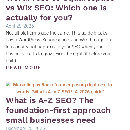
vs Wix SEO: Which one is
actually for you?
April 28, 2026
Not all platforms age the same. This guide breaks
down WordPress, Squarespace, and Wix through one
lens only: what happens to your SEO when your
business starts to grow. Find the right fit before you
build.
READ MORE
What is A-Z SEO? The
foundation-first approach
small businesses need
December 26, 2025