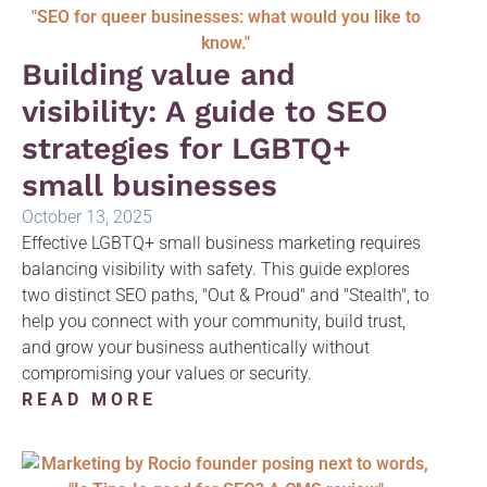
Building value and
visibility: A guide to SEO
strategies for LGBTQ+
small businesses
October 13, 2025
Effective LGBTQ+ small business marketing requires
balancing visibility with safety. This guide explores
two distinct SEO paths, "Out & Proud" and "Stealth", to
help you connect with your community, build trust,
and grow your business authentically without
compromising your values or security.
READ MORE