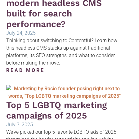
modern headless CMS
built for search
performance?
July 24, 2025
Thinking about switching to Contentful? Learn how
this headless CMS stacks up against traditional
platforms, its SEO strengths, and what to consider
before making the move.
READ MORE
Top 5 LGBTQ marketing
campaigns of 2025
July 7, 2025
We’ve picked our top 5 favorite LGBTQ ads of 2025