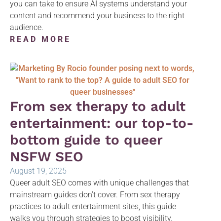
you can take to ensure AI systems understand your
content and recommend your business to the right
audience.
READ MORE
From sex therapy to adult
entertainment: our top-to-
bottom guide to queer
NSFW SEO
August 19, 2025
Queer adult SEO comes with unique challenges that
mainstream guides don’t cover. From sex therapy
practices to adult entertainment sites, this guide
walks you through strategies to boost visibility,