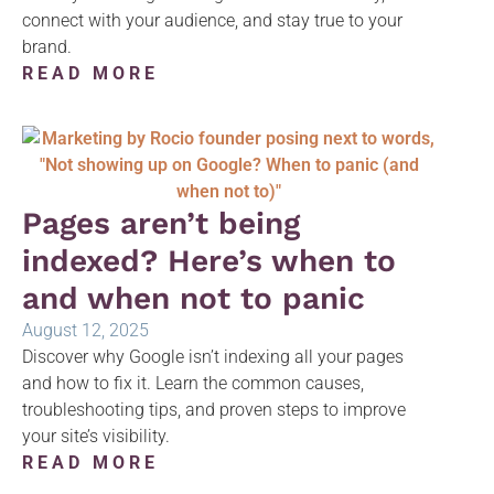
connect with your audience, and stay true to your
brand.
READ MORE
Pages aren’t being
indexed? Here’s when to
and when not to panic
August 12, 2025
Discover why Google isn’t indexing all your pages
and how to fix it. Learn the common causes,
troubleshooting tips, and proven steps to improve
your site’s visibility.
READ MORE