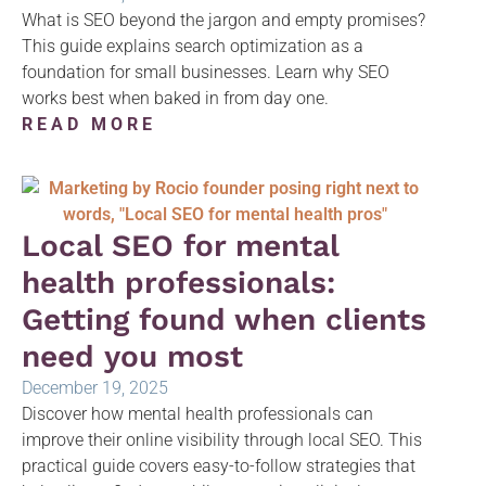
What is SEO beyond the jargon and empty promises?
This guide explains search optimization as a
foundation for small businesses. Learn why SEO
works best when baked in from day one.
READ MORE
Local SEO for mental
health professionals:
Getting found when clients
need you most
December 19, 2025
Discover how mental health professionals can
improve their online visibility through local SEO. This
practical guide covers easy-to-follow strategies that