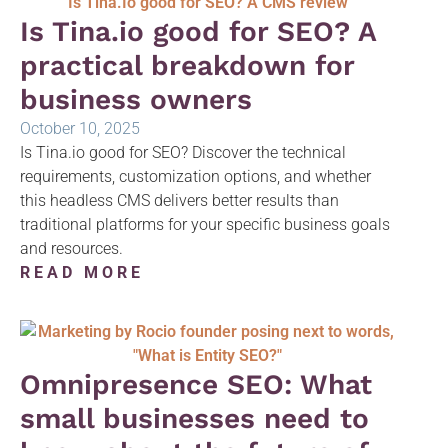
Is Tina.io good for SEO? A
practical breakdown for
business owners
October 10, 2025
Is Tina.io good for SEO? Discover the technical
requirements, customization options, and whether
this headless CMS delivers better results than
traditional platforms for your specific business goals
and resources.
READ MORE
Omnipresence SEO: What
small businesses need to