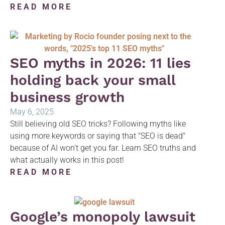
READ MORE
SEO myths in 2026: 11 lies
holding back your small
business growth
May 6, 2025
Still believing old SEO tricks? Following myths like
using more keywords or saying that "SEO is dead"
because of AI won’t get you far. Learn SEO truths and
what actually works in this post!
READ MORE
Google’s monopoly lawsuit