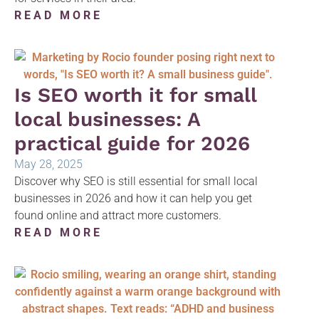
READ MORE
Is SEO worth it for small
local businesses: A
practical guide for 2026
May 28, 2025
Discover why SEO is still essential for small local
businesses in 2026 and how it can help you get
found online and attract more customers.
READ MORE