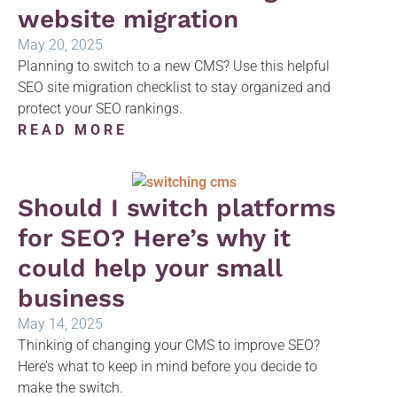
website migration
May 20, 2025
Planning to switch to a new CMS? Use this helpful
SEO site migration checklist to stay organized and
protect your SEO rankings.
READ MORE
Should I switch platforms
for SEO? Here’s why it
could help your small
business
May 14, 2025
Thinking of changing your CMS to improve SEO?
Here’s what to keep in mind before you decide to
make the switch.