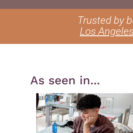
Trusted by 
Los Angele
As seen in...