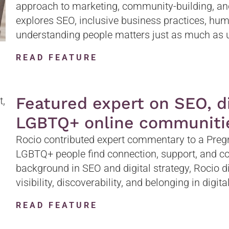
approach to marketing, community-building, an
explores SEO, inclusive business practices, hu
understanding people matters just as much as 
READ FEATURE
Featured expert on SEO, dig
LGBTQ+ online communiti
Rocio contributed expert commentary to a Pregn
LGBTQ+ people find connection, support, and c
background in SEO and digital strategy, Rocio d
visibility, discoverability, and belonging in digit
READ FEATURE