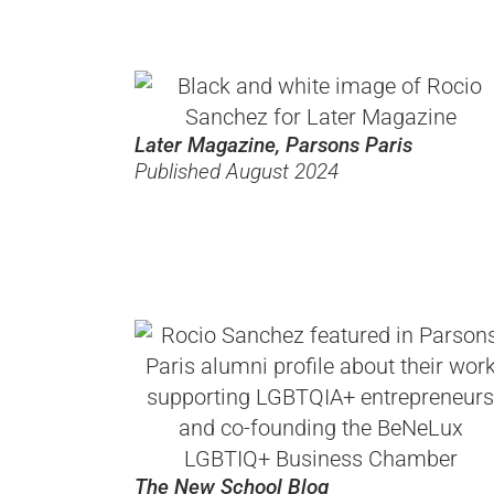
Later Magazine, Parsons Paris
Published August 2024
The New School Blog