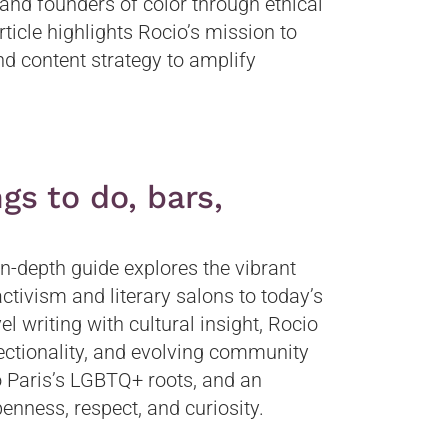
and founders of color through ethical
rticle highlights Rocio’s mission to
d content strategy to amplify
gs to do, bars,
in-depth guide explores the vibrant
ctivism and literary salons to today’s
el writing with cultural insight, Rocio
rsectionality, and evolving community
 to Paris’s LGBTQ+ roots, and an
openness, respect, and curiosity.