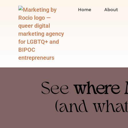
Home
About
See
where 
(and what