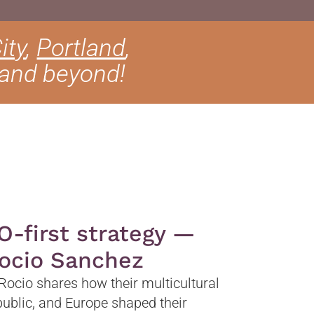
ity
,
Portland
,
 and beyond!
O-first strategy —
Rocio Sanchez
 Rocio shares how their multicultural
ublic, and Europe shaped their