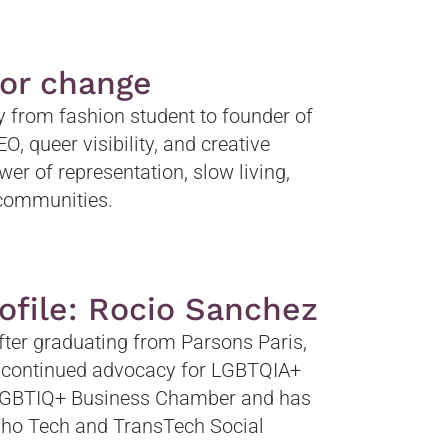
for change
ey from fashion student to founder of
, queer visibility, and creative
wer of representation, slow living,
d communities.
ofile: Rocio Sanchez
after graduating from Parsons Paris,
r continued advocacy for LGBTQIA+
 LGBTIQ+ Business Chamber and has
 Who Tech and TransTech Social