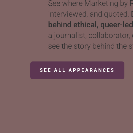
See where Marketing by R
interviewed, and quoted.
behind ethical, queer-le
a journalist, collaborator,
see the story behind the s
SEE ALL APPEARANCES