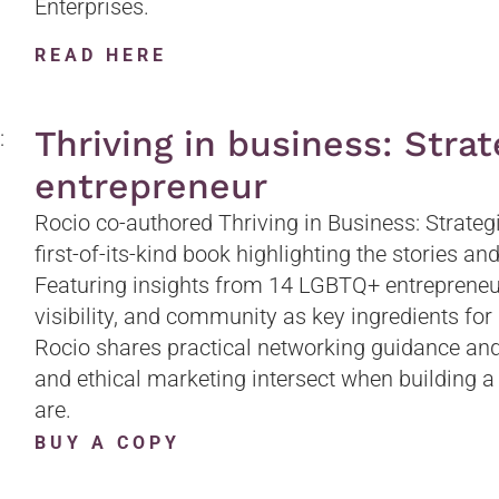
Enterprises.
READ HERE
Thriving in business: Stra
entrepreneur
Rocio co-authored Thriving in Business: Strateg
first-of-its-kind book highlighting the stories an
Featuring insights from 14 LGBTQ+ entrepreneurs
visibility, and community as key ingredients for 
Rocio shares practical networking guidance and 
and ethical marketing intersect when building a
are.
BUY A COPY