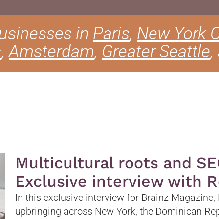
businesses in
Paris
,
New York C
s
,
Amsterdam
,
Greater Seattle
,
Multicultural roots and SE
Exclusive interview with 
In this exclusive interview for Brainz Magazine,
upbringing across New York, the Dominican Rep