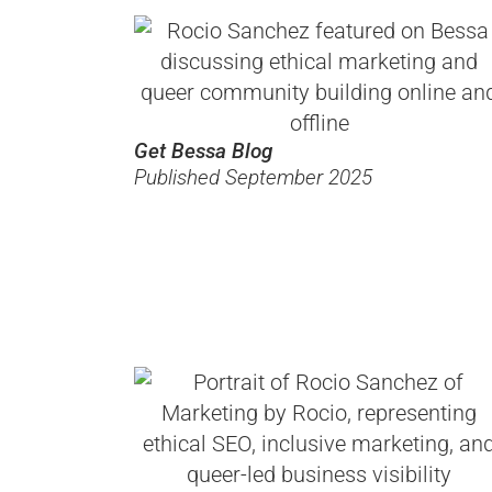
Get Bessa Blog
Published September 2025