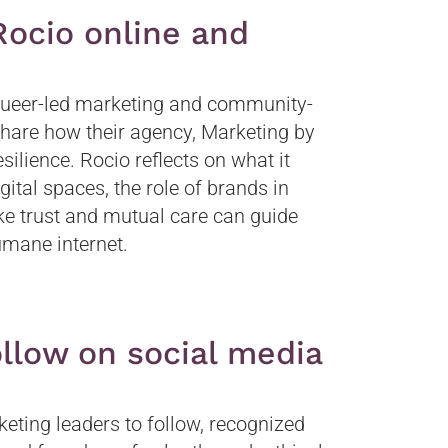
ocio online and
 queer-led marketing and community-
 share how their agency, Marketing by
ilience. Rocio reflects on what it
ital spaces, the role of brands in
ke trust and mutual care can guide
umane internet.
llow on social media
ting leaders to follow, recognized