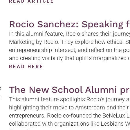
READ ARTICLE
Rocio Sanchez: Speaking 
In this alumni feature, Rocio shares their journ
Marketing by Rocio. They explore how ethical SEO
entrepreneurship intersect, and reflect on the po
and creating visibility that uplifts marginalize
READ HERE
The New School Alumni pr
This alumni feature spotlights Rocio’s journey 
highlighting their move to Amsterdam and thei
entrepreneurs. Rocio co-founded the BeNeLux
collaborated with organizations like Lesbians