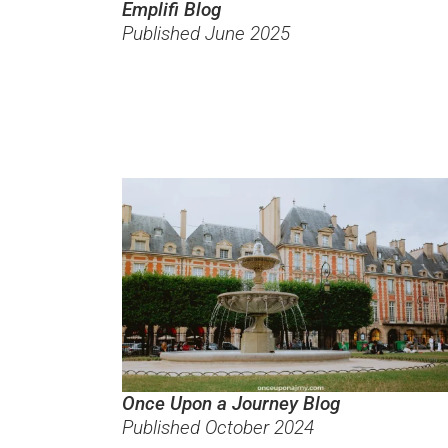
Emplifi Blog
Published June 2025
Once Upon a Journey Blog
Published October 2024