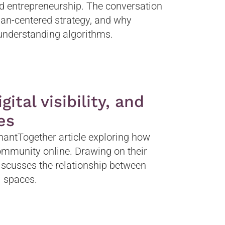
d entrepreneurship. The conversation
man-centered strategy, and why
understanding algorithms.
ital visibility, and
es
antTogether article exploring how
ommunity online. Drawing on their
iscusses the relationship between
al spaces.