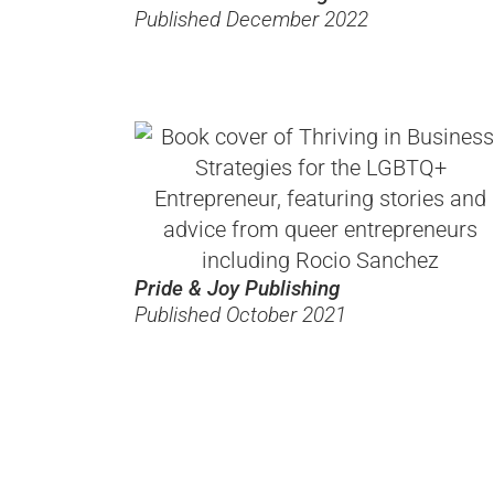
Published December 2022
Pride & Joy Publishing
Published October 2021