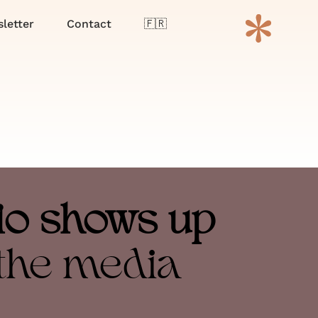
Menu
letter
Contact
🇫🇷
io shows up
 the media