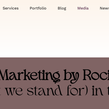
Services
Portfolio
Blog
Media
News
Marketing by Roc
 we stand for) in