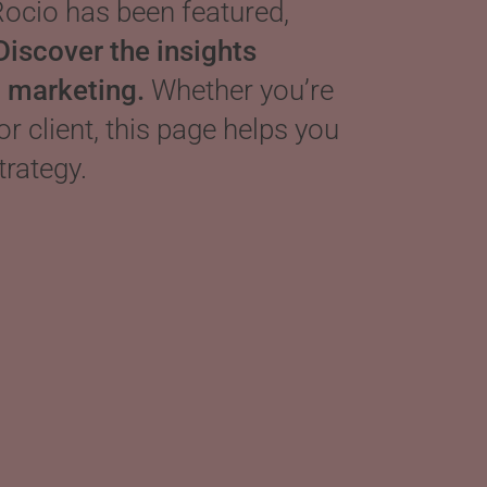
ocio has been featured,
Discover the insights
d marketing.
Whether you’re
 or client, this page helps you
trategy.