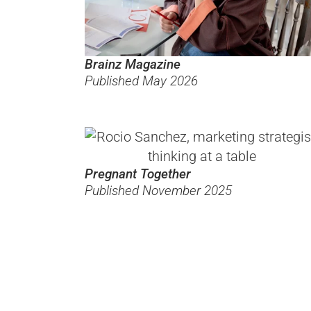
Brainz Magazine
Published May 2026
Pregnant Together
Published November 2025