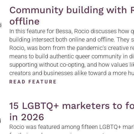
Community building with R
offline
In this feature for Bessa, Rocio discusses how
building intersect both online and offline. They
Rocio, was born from the pandemic’s creative res
means to build authentic queer community in dig
supporting without co-opting, and how values li
creators and businesses alike toward a more h
READ FEATURE
15 LGBTQ+ marketers to fo
in 2026
Rocio was featured among fifteen LGBTQ+ marke