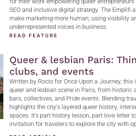
for their work empowering queer entrepreneurs 
SEO and inclusive digital strategy. The Emplifi a
make marketing more human, using visibility an
underrepresented voices in business.
READ FEATURE
Queer & lesbian Paris: Thin
clubs, and events
Written by Rocio for Once Upon a Journey, this 
queer and lesbian scene in Paris, from historic a
bars, collectives, and Pride events. Blending trav
highlights the city’s layered queer history, inte
spaces. It’s part history lesson, part love letter
invitation for travelers to explore the city with 