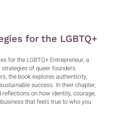
tegies for the LGBTQ+
ies for the LGBTQ+ Entrepreneur, a
d strategies of queer founders.
, the book explores authenticity,
sustainable success. In their chapter,
reflections on how identity, courage,
 business that feels true to who you