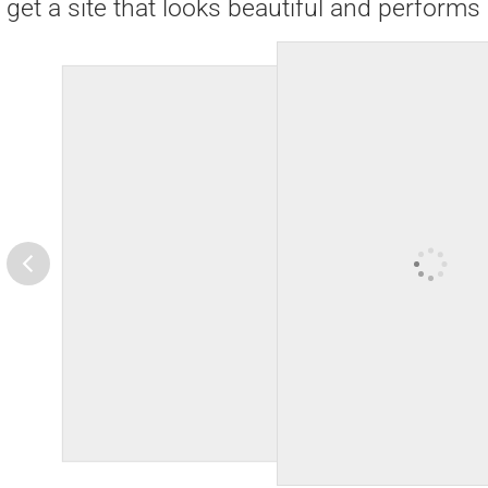
get a site that looks beautiful and performs 