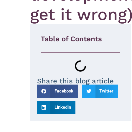
get it wrong
Table of Contents
Share this blog article
Facebook
Twitter
LinkedIn