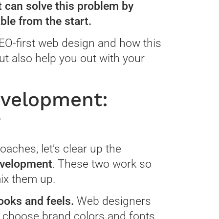
 can solve this problem by
ble from the start.
 SEO-first web design and how this
ut also help you out with your
evelopment:
?
oaches, let’s clear up the
evelopment
. These two work so
mix them up.
ooks and feels.
Web designers
ey choose brand colors and fonts,