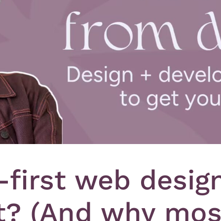
-first web desig
? (And why mos