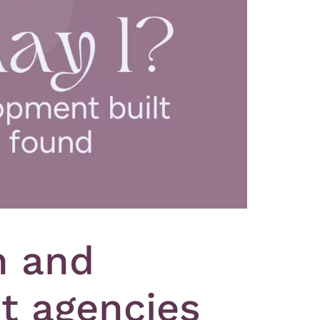
n and
t agencies