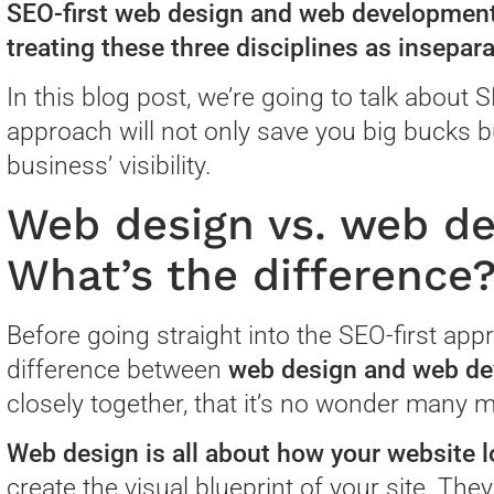
SEO-first web design and web development
treating these three disciplines as insepara
In this blog post, we’re going to talk about
approach will not only save you big bucks b
business’ visibility.
Web design vs. web d
What’s the difference
Before going straight into the SEO-first appr
difference between
web design and web d
closely together, that it’s no wonder many 
Web design is all about how your website l
create the visual blueprint of your site. Th