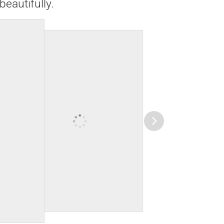
beautifully.