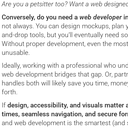
Are you a petsitter too? Want a web designed 
Conversely, do you need a
web developer
in
not always. You can design mockups, plan y
and-drop tools, but you’ll eventually need so
Without proper development, even the most 
unusable.
Ideally, working with a professional who u
web development bridges that gap. Or, part
handles both will likely save you time, mon
forth.
If
design, accessibility, and visuals matter
times, seamless navigation, and secure fo
and web development is the smartest (and 