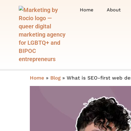
Home
About
Home
»
Blog
»
What is SEO-first web de