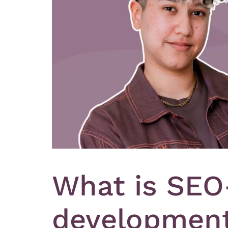
What is SEO
development