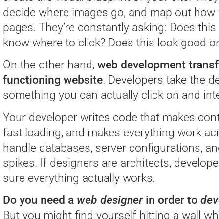
decide where images go, and map out how 
pages. They’re constantly asking: Does this
know where to click? Does this look good 
On the other hand,
web development transfo
functioning website
. Developers take the de
something you can actually click on and inte
Your developer writes code that makes con
fast loading, and makes everything work ac
handle databases, server configurations, an
spikes. If designers are architects, develo
sure everything actually works.
Do you need a
web designer
in order to
dev
But you might find yourself hitting a wall wh