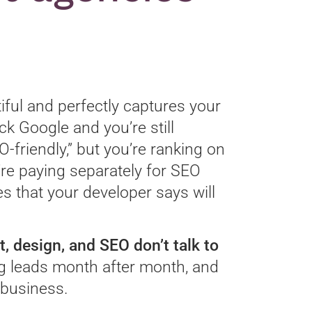
iful and perfectly captures your
ck Google and you’re still
O-friendly,” but you’re ranking on
’re paying separately for SEO
s that your developer says will
design, and SEO don’t talk to
g leads month after month, and
r business.