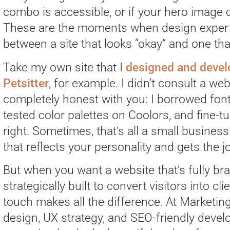
combo is accessible, or if your hero image 
These are the moments when design experti
between a site that looks “okay” and one that
Take my own site that I
designed and develo
Petsitter
, for example. I didn’t consult a web 
completely honest with you: I borrowed fon
tested color palettes on Coolors, and fine-tu
right. Sometimes, that’s all a small business
that reflects your personality and gets the 
But when you want a website that’s fully bra
strategically built to convert visitors into cl
touch makes all the difference. At Marketi
design, UX strategy, and SEO-friendly deve