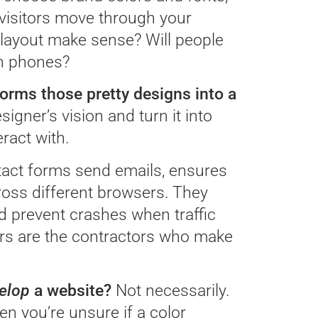
visitors move through your
 layout make sense? Will people
on phones?
rms those pretty designs into a
signer’s vision and turn it into
ract with.
tact forms send emails, ensures
ross different browsers. They
d prevent crashes when traffic
pers are the contractors who make
elop
a website?
Not necessarily.
en you’re unsure if a color