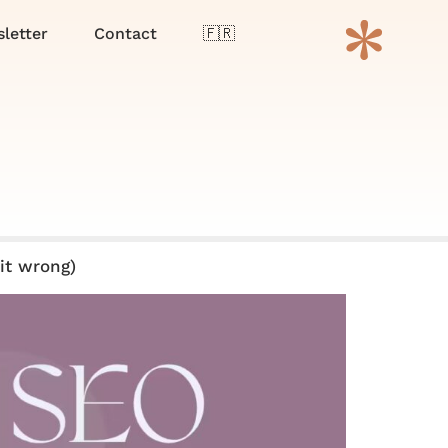
Menu
letter
Contact
🇫🇷
it wrong)