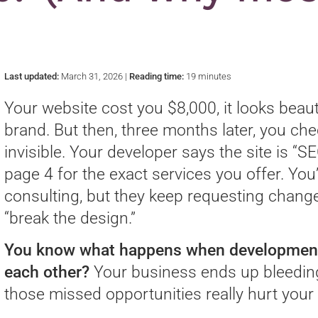
)
Last updated:
March 31, 2026 |
Reading time:
19 minutes
Your website cost you $8,000, it looks beaut
brand. But then, three months later, you che
invisible. Your developer says the site is “SE
page 4 for the exact services you offer. You
consulting, but they keep requesting change
“break the design.”
You know what happens when development, 
each other?
Your business ends up bleedin
those missed opportunities really hurt you