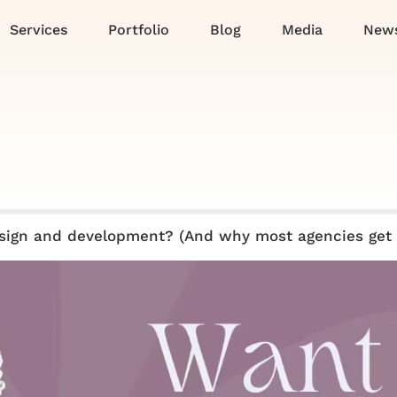
Services
Portfolio
Blog
Media
News
sign and development? (And why most agencies get 