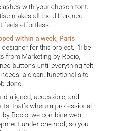
clashes with your chosen font.
se makes all the difference
 feels effortless.
ped within a week, Paris
designer for this project. I’ll be
ts from Marketing by Rocio,
ned buttons until everything felt
 needs: a clean, functional site
job done.
nd-aligned, accessible, and
ients, that’s where a professional
ng by Rocio, we combine web
lopment under one roof, so you