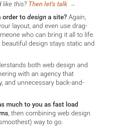
like this?
Then let’s talk →
 order to
design
a site?
Again,
our layout, and even use drag-
meone who can bring it all to life.
beautiful design stays static and
nderstands both web design and
nering with an agency that
ey, and unnecessary back-and-
 as much to you as fast load
rms
, then combining web design
smoothest) way to go.